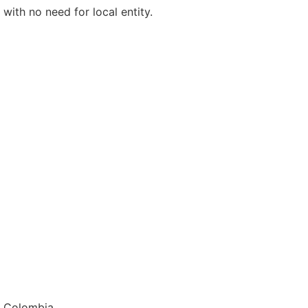
with no need for local entity.
E
d Colombia