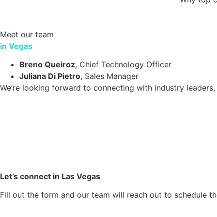
Meet our team
in Vegas
Breno Queiroz
, Chief Technology Officer
Juliana Di Pietro
, Sales Manager
We’re looking forward to connecting with industry leaders,
Let’s connect in Las Vegas
Fill out the form and our team will reach out to schedule t