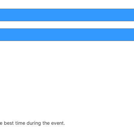
he best time during the event.