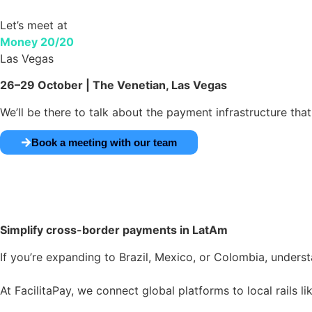
Let’s meet at
Money 20/20
Las Vegas
26–29 October | The Venetian, Las Vegas
We’ll be there to talk about the payment infrastructure tha
Book a meeting with our team
Simplify cross-border
payments in LatAm
If you’re expanding to Brazil, Mexico, or Colombia, underst
At FacilitaPay, we connect global platforms to local rails l