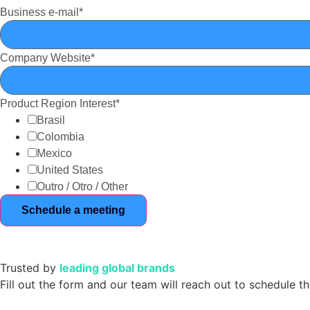
Business e-mail
*
Company Website
*
Product Region Interest
*
Brasil
Colombia
Mexico
United States
Outro / Otro / Other
Trusted by
leading global brands
Fill out the form and our team will reach out to schedule t