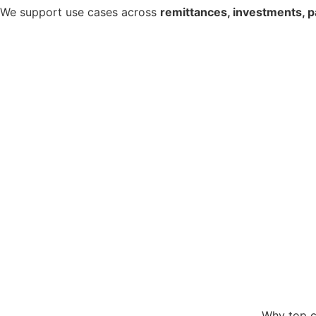
We support use cases across
remittances, investments, p
Why top c