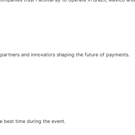
 partners and innovators shaping the future of payments.
he best time during the event.