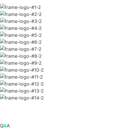
Q
&
A