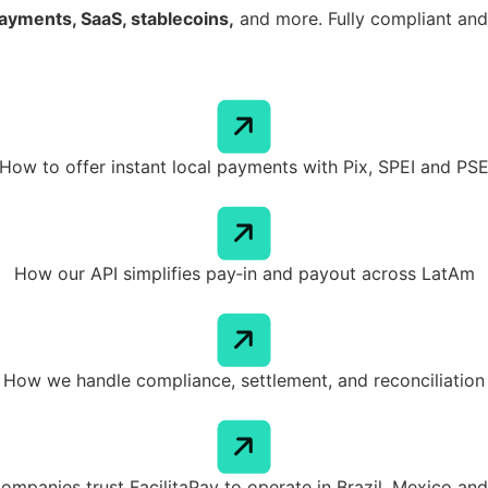
ayments, SaaS, stablecoins,
and more. Fully compliant and 
How to offer instant local payments with Pix, SPEI and PS
How our API simplifies pay‑in and payout across LatAm
How we handle compliance, settlement, and reconciliation
ompanies trust FacilitaPay to operate in Brazil, Mexico an