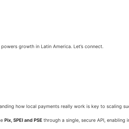
t powers growth in Latin America. Let’s connect.
anding how local payments really work is key to scaling suc
ike
Pix, SPEI and PSE
through a single, secure API, enabling 