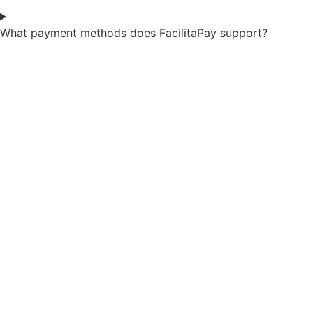
What payment methods does FacilitaPay support?