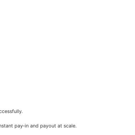
cessfully.
instant pay‑in and payout at scale.